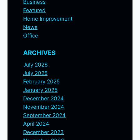
Business
Featured
Home Improvement
News
Office
ARCHIVES
July 2026
July 2025
February 2025
January 2025
December 2024
November 2024
September 2024
April 2024
December 2023