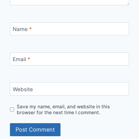
Name
*
Email
*
Website
Save my name, email, and website in this
browser for the next time I comment.