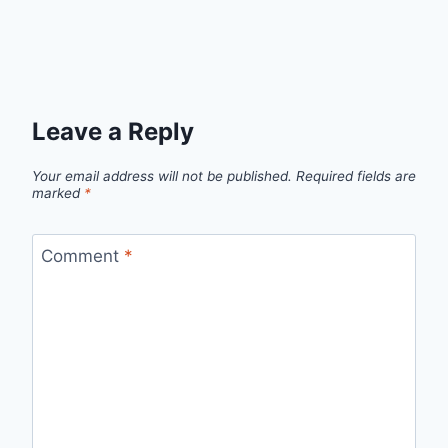
Leave a Reply
Your email address will not be published.
Required fields are
marked
*
Comment
*