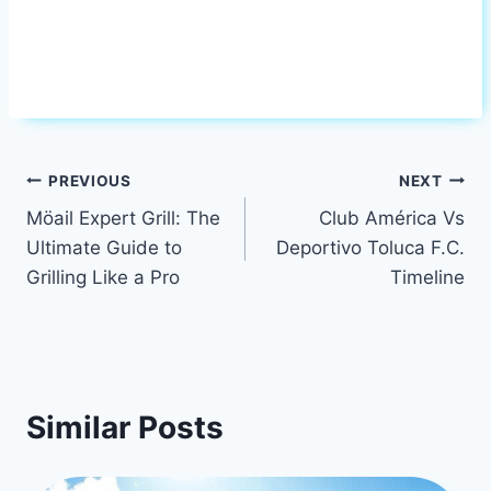
Post
PREVIOUS
NEXT
Möail Expert Grill: The
Club América Vs
navigation
Ultimate Guide to
Deportivo Toluca F.C.
Grilling Like a Pro
Timeline
Similar Posts