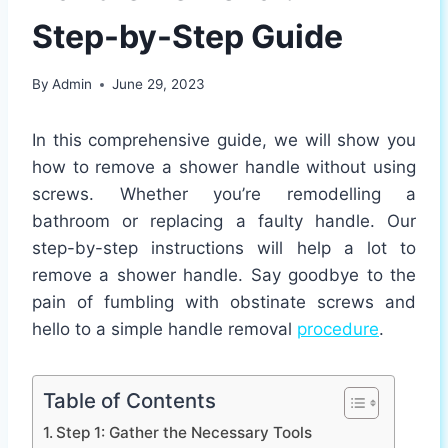
Step-by-Step Guide
By
Admin
June 29, 2023
In this comprehensive guide, we will show you
how to remove a shower handle without using
screws. Whether you’re remodelling a
bathroom or replacing a faulty handle. Our
step-by-step instructions will help a lot to
remove a shower handle. Say goodbye to the
pain of fumbling with obstinate screws and
hello to a simple handle removal
procedure
.
Table of Contents
Step 1: Gather the Necessary Tools