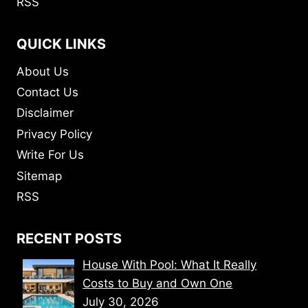
RSS
QUICK LINKS
About Us
Contact Us
Disclaimer
Privacy Policy
Write For Us
Sitemap
RSS
RECENT POSTS
House With Pool: What It Really
Costs to Buy and Own One
July 30, 2026