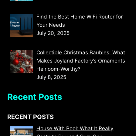
Find the Best Home WiFi Router for
Your Needs
July 20, 2025
Collectible Christmas Baubles: What
Makes Joyland Factory’s Ornaments
Heirloom-Worthy?
July 8, 2025
Recent Posts
RECENT POSTS
House With Pool: What It Really