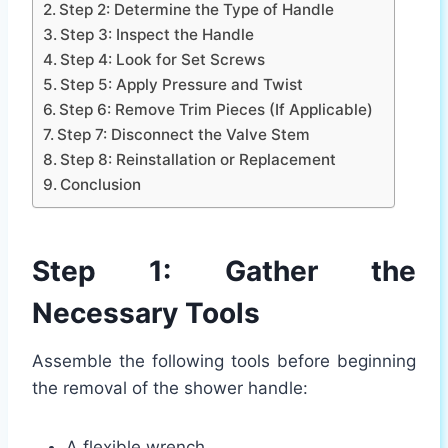
Step 2: Determine the Type of Handle
Step 3: Inspect the Handle
Step 4: Look for Set Screws
Step 5: Apply Pressure and Twist
Step 6: Remove Trim Pieces (If Applicable)
Step 7: Disconnect the Valve Stem
Step 8: Reinstallation or Replacement
Conclusion
Step 1: Gather the
Necessary Tools
Assemble the following tools before beginning
the removal of the shower handle:
A flexible wrench