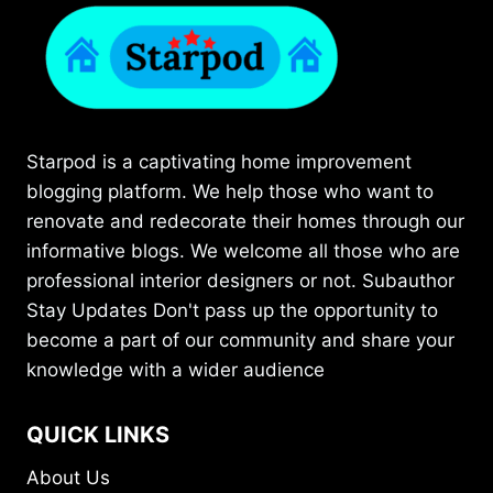
Starpod is a captivating home improvement
blogging platform. We help those who want to
renovate and redecorate their homes through our
informative blogs. We welcome all those who are
professional interior designers or not. Subauthor
Stay Updates Don't pass up the opportunity to
become a part of our community and share your
knowledge with a wider audience
QUICK LINKS
About Us