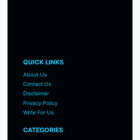
QUICK LINKS
About Us
Contact Us
Disclaimer
Privacy Policy
Write For Us
CATEGORIES