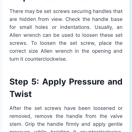
There may be set screws securing handles that
are hidden from view. Check the handle base
for small holes or indentations. Usually, an
Allen wrench can be used to loosen these set
screws. To loosen the set screw, place the
correct size Allen wrench in the opening and
turn it counterclockwise.
Step 5: Apply Pressure and
Twist
After the set screws have been loosened or
removed, remove the handle from the valve
stem. Grip the handle firmly and apply gentle