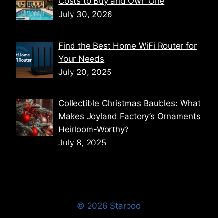
Costs to Buy and Own One
July 30, 2026
Find the Best Home WiFi Router for
Your Needs
July 20, 2025
Collectible Christmas Baubles: What
Makes Joyland Factory’s Ornaments
Heirloom-Worthy?
July 8, 2025
© 2026 Starpod