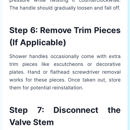
pressure while twisting it counterclockwise.
The handle should gradually loosen and fall off.
Step 6: Remove Trim Pieces
(If Applicable)
Shower handles occasionally come with extra
trim pieces like escutcheons or decorative
plates. Hand or flathead screwdriver removal
works for these pieces. Once taken out, store
them for potential reinstallation.
Step 7: Disconnect the
Valve Stem