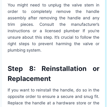
You might need to unplug the valve stem in
order to completely remove the handle
assembly after removing the handle and any
trim pieces. Consult the manufacturer’s
instructions or a licensed plumber If you’re
unsure about this step. It’s crucial to follow the
right steps to prevent harming the valve or
plumbing system.
Step 8: Reinstallation or
Replacement
If you want to reinstall the handle, do so in the
opposite order to ensure a secure and snug fit.
Replace the handle at a hardware store or the