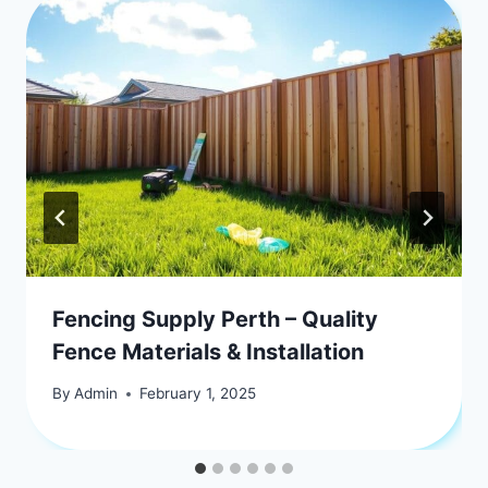
Fencing Supply Perth – Quality
Fence Materials & Installation
By
Admin
February 1, 2025