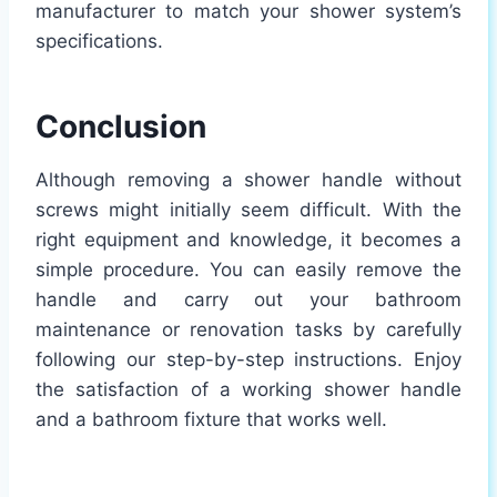
manufacturer to match your shower system’s
specifications.
Conclusion
Although removing a shower handle without
screws might initially seem difficult. With the
right equipment and knowledge, it becomes a
simple procedure. You can easily remove the
handle and carry out your bathroom
maintenance or renovation tasks by carefully
following our step-by-step instructions. Enjoy
the satisfaction of a working shower handle
and a bathroom fixture that works well.