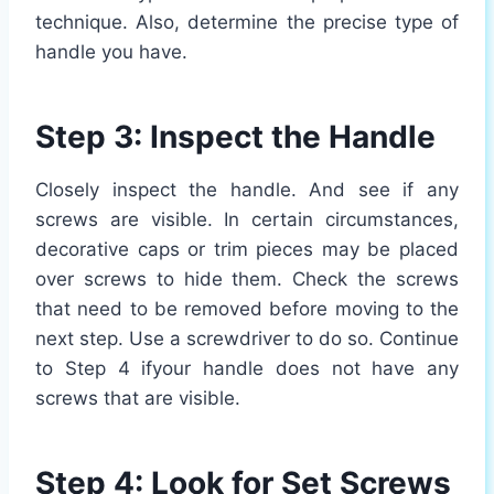
technique. Also, determine the precise type of
handle you have.
Step 3: Inspect the Handle
Closely inspect the handle. And see if any
screws are visible. In certain circumstances,
decorative caps or trim pieces may be placed
over screws to hide them. Check the screws
that need to be removed before moving to the
next step. Use a screwdriver to do so. Continue
to Step 4 ifyour handle does not have any
screws that are visible.
Step 4: Look for Set Screws