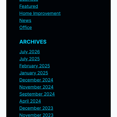
Featured
Home Improvement
News
Office
ARCHIVES
July 2026
July 2025
February 2025
January 2025
December 2024
November 2024
September 2024
April 2024
December 2023
November 2023