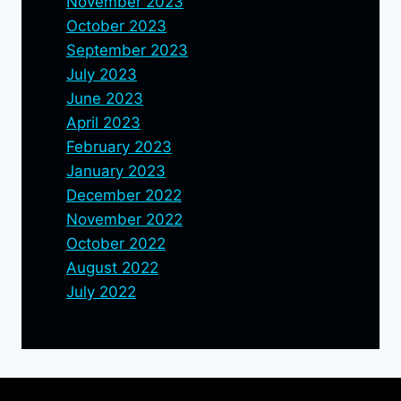
November 2023
October 2023
September 2023
July 2023
June 2023
April 2023
February 2023
January 2023
December 2022
November 2022
October 2022
August 2022
July 2022