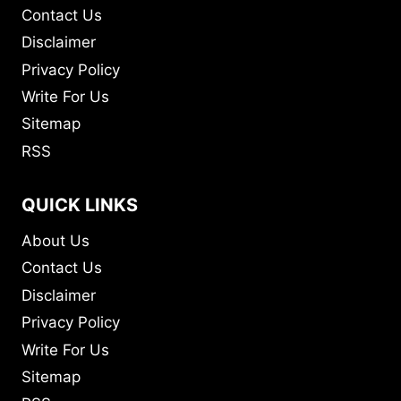
Contact Us
Disclaimer
Privacy Policy
Write For Us
Sitemap
RSS
QUICK LINKS
About Us
Contact Us
Disclaimer
Privacy Policy
Write For Us
Sitemap