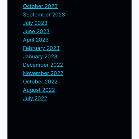
October 2023
September 2023
July 2023
June 2023
April 2023
February 2023
January 2023
December 2022
November 2022
October 2022
August 2022
July 2022