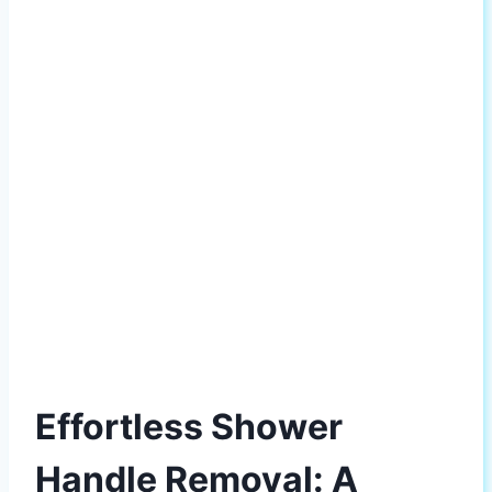
Effortless Shower
Handle Removal: A