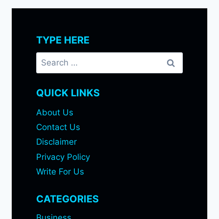
TYPE HERE
Search
for:
QUICK LINKS
About Us
Contact Us
Disclaimer
Privacy Policy
Write For Us
CATEGORIES
Business