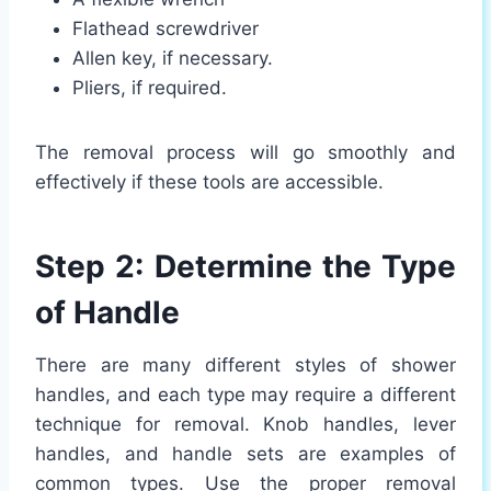
Flathead screwdriver
Allen key, if necessary.
Pliers, if required.
The removal process will go smoothly and
effectively if these tools are accessible.
Step 2: Determine the Type
of Handle
There are many different styles of shower
handles, and each type may require a different
technique for removal. Knob handles, lever
handles, and handle sets are examples of
common types. Use the proper removal