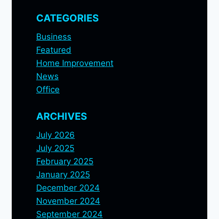
CATEGORIES
Business
Featured
Home Improvement
News
Office
ARCHIVES
July 2026
July 2025
February 2025
January 2025
December 2024
November 2024
September 2024