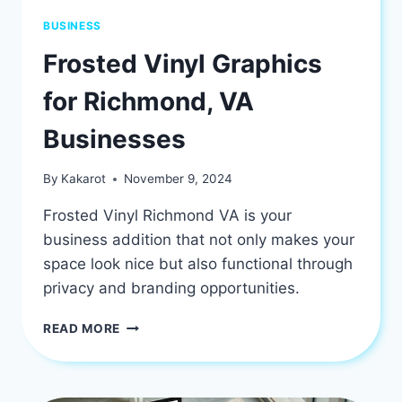
BUSINESS
Frosted Vinyl Graphics
for Richmond, VA
Businesses
By
Kakarot
November 9, 2024
Frosted Vinyl Richmond VA is your
business addition that not only makes your
space look nice but also functional through
privacy and branding opportunities.
FROSTED
READ MORE
VINYL
GRAPHICS
FOR
RICHMOND,