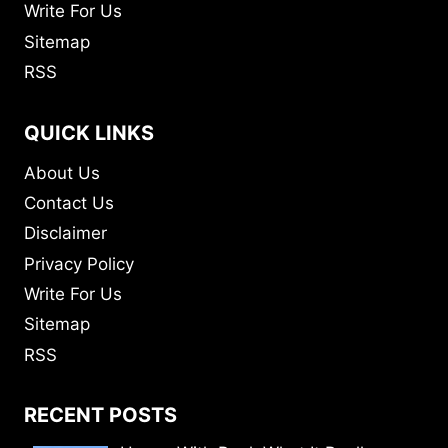
Write For Us
Sitemap
RSS
QUICK LINKS
About Us
Contact Us
Disclaimer
Privacy Policy
Write For Us
Sitemap
RSS
RECENT POSTS