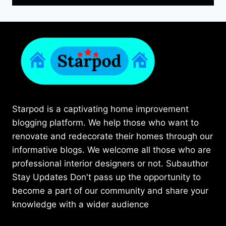
Starpod is a captivating home improvement
blogging platform. We help those who want to
renovate and redecorate their homes through our
informative blogs. We welcome all those who are
professional interior designers or not. Subauthor
Stay Updates Don't pass up the opportunity to
become a part of our community and share your
knowledge with a wider audience