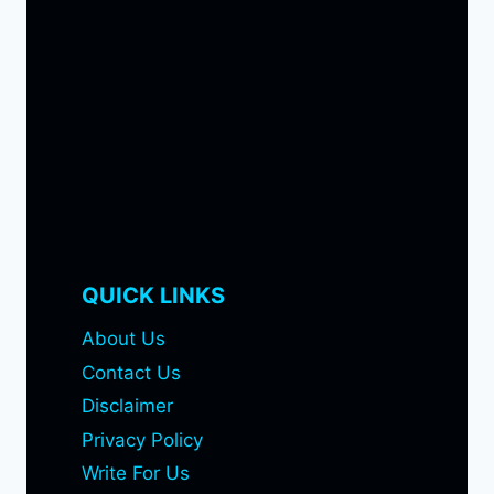
QUICK LINKS
About Us
Contact Us
Disclaimer
Privacy Policy
Write For Us