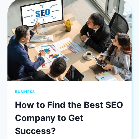
VA
BUSINESSES
BUSINESS
How to Find the Best SEO
Company to Get
Success?