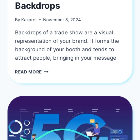
Backdrops
By
Kakarot
November 8, 2024
Backdrops of a trade show are a visual
representation of your brand. It forms the
background of your booth and tends to
attract people, bringing in your message
THE
READ MORE
IMPORTANCE
OF
BRANDING
ON
TRADE
SHOW
BACKDROPS