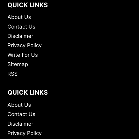
QUICK LINKS
About Us
Contact Us
Disclaimer
Privacy Policy
Write For Us
Sitemap
RSS
QUICK LINKS
About Us
Contact Us
Disclaimer
Privacy Policy