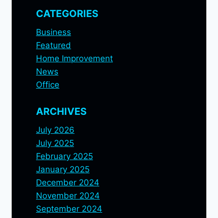
CATEGORIES
Business
Featured
Home Improvement
News
Office
ARCHIVES
July 2026
July 2025
February 2025
January 2025
December 2024
November 2024
September 2024