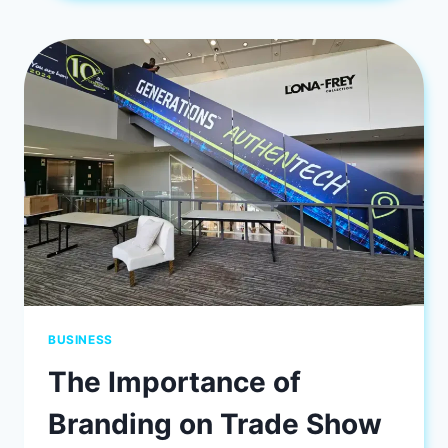
ENHANCE
YOUR
SPACE
BUSINESS
The Importance of
Branding on Trade Show