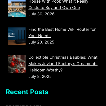
House With Pool: What It Really
Costs to Buy and Own One
July 30, 2026
Find the Best Home WiFi Router for
Your Needs
July 20, 2025
Collectible Christmas Baubles: What
Makes Joyland Factory’s Ornaments
Heirloom-Worthy?
July 8, 2025
Recent Posts