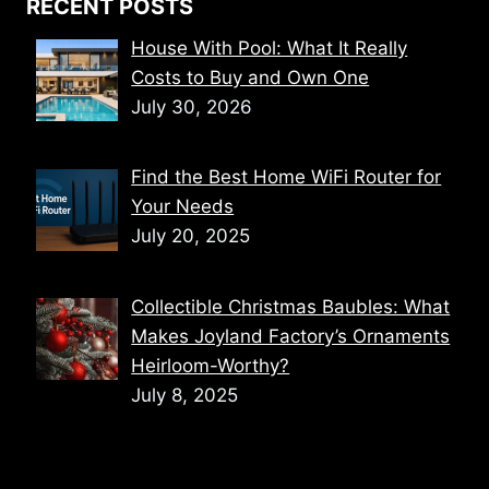
RECENT POSTS
House With Pool: What It Really
Costs to Buy and Own One
July 30, 2026
Find the Best Home WiFi Router for
Your Needs
July 20, 2025
Collectible Christmas Baubles: What
Makes Joyland Factory’s Ornaments
Heirloom-Worthy?
July 8, 2025