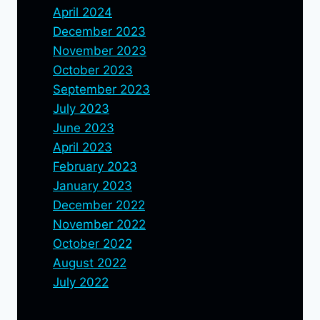
April 2024
December 2023
November 2023
October 2023
September 2023
July 2023
June 2023
April 2023
February 2023
January 2023
December 2022
November 2022
October 2022
August 2022
July 2022