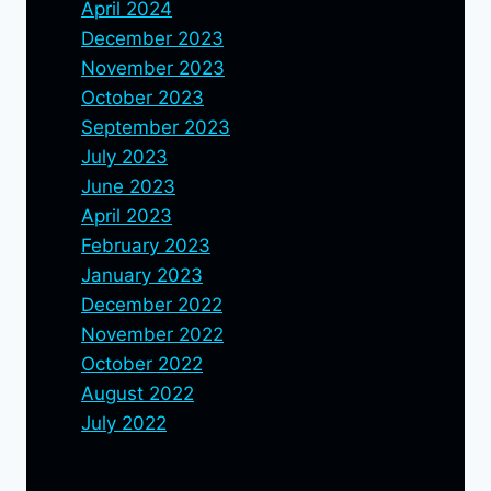
April 2024
December 2023
November 2023
October 2023
September 2023
July 2023
June 2023
April 2023
February 2023
January 2023
December 2022
November 2022
October 2022
August 2022
July 2022