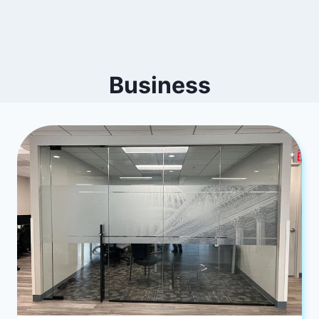
Business