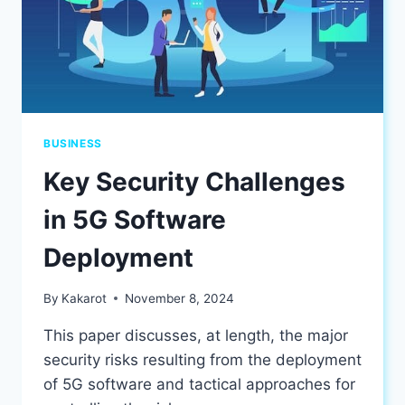
BUSINESS
Key Security Challenges
in 5G Software
Deployment
By
Kakarot
November 8, 2024
This paper discusses, at length, the major
security risks resulting from the deployment
of 5G software and tactical approaches for