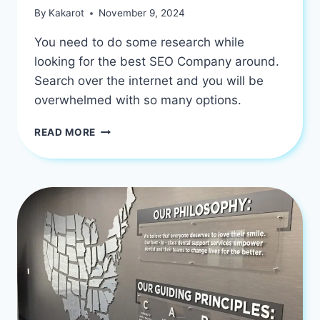
By
Kakarot
November 9, 2024
You need to do some research while
looking for the best SEO Company around.
Search over the internet and you will be
overwhelmed with so many options.
HOW
READ MORE
TO
FIND
THE
BEST
SEO
COMPANY
TO
GET
SUCCESS?