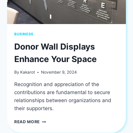
BUSINESS
Donor Wall Displays
Enhance Your Space
By
Kakarot
November 9, 2024
Recognition and appreciation of the
contributions are fundamental to secure
relationships between organizations and
their supporters.
DONOR
READ MORE
WALL
DISPLAYS