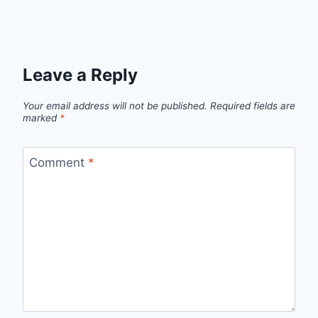
Leave a Reply
Your email address will not be published.
Required fields are
marked
*
Comment
*