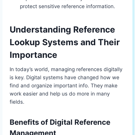
protect sensitive reference information.
Understanding Reference
Lookup Systems and Their
Importance
In today’s world, managing references digitally
is key. Digital systems have changed how we
find and organize important info. They make
work easier and help us do more in many
fields.
Benefits of Digital Reference
Management