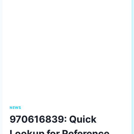
NEWS
970616839: Quick
Lookup for Reference