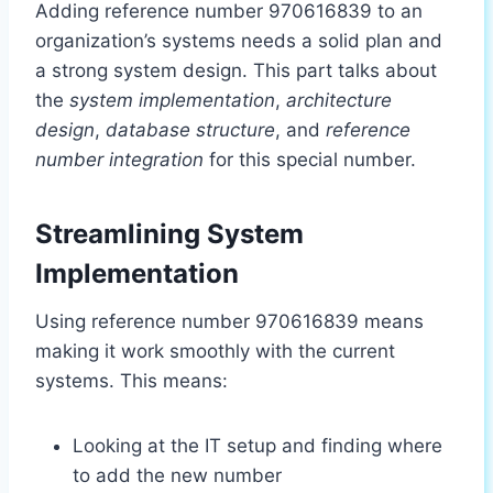
Adding reference number 970616839 to an
organization’s systems needs a solid plan and
a strong system design. This part talks about
the
system implementation
,
architecture
design
,
database structure
, and
reference
number integration
for this special number.
Streamlining System
Implementation
Using reference number 970616839 means
making it work smoothly with the current
systems. This means:
Looking at the IT setup and finding where
to add the new number