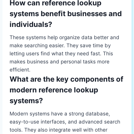
How can reference lookup
systems benefit businesses and
individuals?
These systems help organize data better and
make searching easier. They save time by
letting users find what they need fast. This
makes business and personal tasks more
efficient.
What are the key components of
modern reference lookup
systems?
Modern systems have a strong database,
easy-to-use interfaces, and advanced search
tools. They also integrate well with other