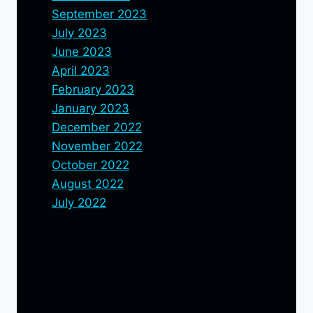
September 2023
July 2023
June 2023
April 2023
February 2023
January 2023
December 2022
November 2022
October 2022
August 2022
July 2022