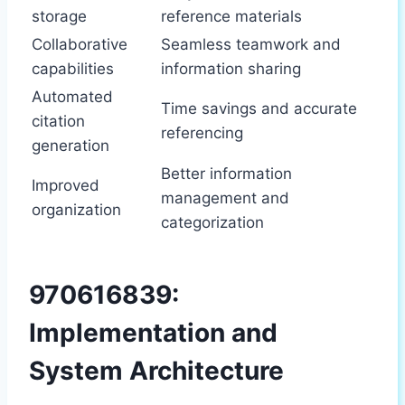
storage
reference materials
Collaborative
Seamless teamwork and
capabilities
information sharing
Automated
Time savings and accurate
citation
referencing
generation
Better information
Improved
management and
organization
categorization
970616839:
Implementation and
System Architecture