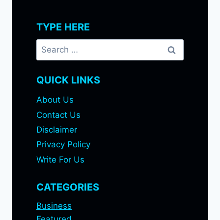
TYPE HERE
Search
for:
QUICK LINKS
About Us
Contact Us
Disclaimer
Privacy Policy
Write For Us
CATEGORIES
Business
Featured