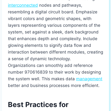
interconnected
nodes and pathways,
resembling a digital circuit board. Emphasize
vibrant colors and geometric shapes, with
layers representing various components of the
system, set against a sleek, dark background
that enhances depth and complexity. Include
glowing elements to signify data flow and
interaction between different modules, creating
a sense of dynamic technology.
Organizations can smoothly add reference
number 970616839 to their work by designing
the system well. This makes data
management
better and business processes more efficient.
Best Practices for