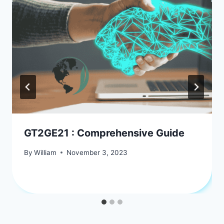
GT2GE21 : Comprehensive Guide
By
William
November 3, 2023