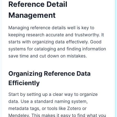
Reference Detail
Management
Managing reference details well is key to
keeping research accurate and trustworthy. It
starts with organizing data effectively. Good
systems for cataloging and finding information
save time and cut down on mistakes.
Organizing Reference Data
Efficiently
Start by setting up a clear way to organize
data. Use a standard naming system,
metadata tags, or tools like Zotero or
Mendeley. This makes it easy to find what you