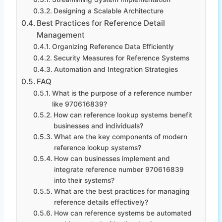
Designing a Scalable Architecture
Best Practices for Reference Detail
Management
Organizing Reference Data Efficiently
Security Measures for Reference Systems
Automation and Integration Strategies
FAQ
What is the purpose of a reference number
like 970616839?
How can reference lookup systems benefit
businesses and individuals?
What are the key components of modern
reference lookup systems?
How can businesses implement and
integrate reference number 970616839
into their systems?
What are the best practices for managing
reference details effectively?
How can reference systems be automated