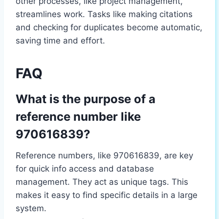
other processes, like project management,
streamlines work. Tasks like making citations
and checking for duplicates become automatic,
saving time and effort.
FAQ
What is the purpose of a
reference number like
970616839?
Reference numbers, like 970616839, are key
for quick info access and database
management. They act as unique tags. This
makes it easy to find specific details in a large
system.