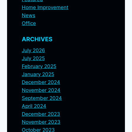
Home Improvement
News
Office
ARCHIVES
July 2026
July 2025
February 2025
January 2025
December 2024
November 2024
September 2024
April 2024
December 2023
November 2023
October 2023