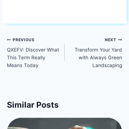
Post
PREVIOUS
NEXT
QXEFV: Discover What
Transform Your Yard
navigation
This Term Really
with Always Green
Means Today
Landscaping
Similar Posts