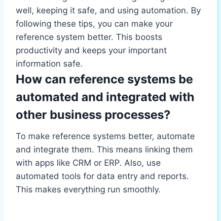
well, keeping it safe, and using automation. By
following these tips, you can make your
reference system better. This boosts
productivity and keeps your important
information safe.
How can reference systems be
automated and integrated with
other business processes?
To make reference systems better, automate
and integrate them. This means linking them
with apps like CRM or ERP. Also, use
automated tools for data entry and reports.
This makes everything run smoothly.