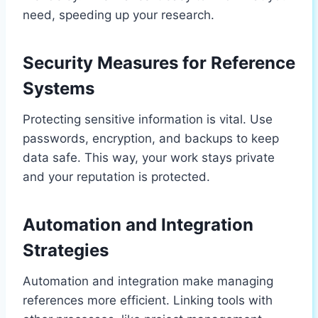
need, speeding up your research.
Security Measures for Reference
Systems
Protecting sensitive information is vital. Use
passwords, encryption, and backups to keep
data safe. This way, your work stays private
and your reputation is protected.
Automation and Integration
Strategies
Automation and integration make managing
references more efficient. Linking tools with