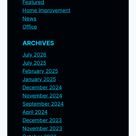
Featured
Home Improvement
News
Office
ARCHIVES
July 2026
July 2025
February 2025
January 2025
December 2024
November 2024
September 2024
April 2024
December 2023
November 2023