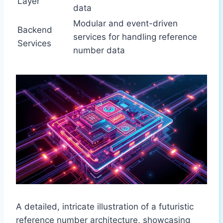
Layer
data
Modular and event-driven
Backend
services for handling reference
Services
number data
A detailed, intricate illustration of a futuristic
reference number architecture, showcasing