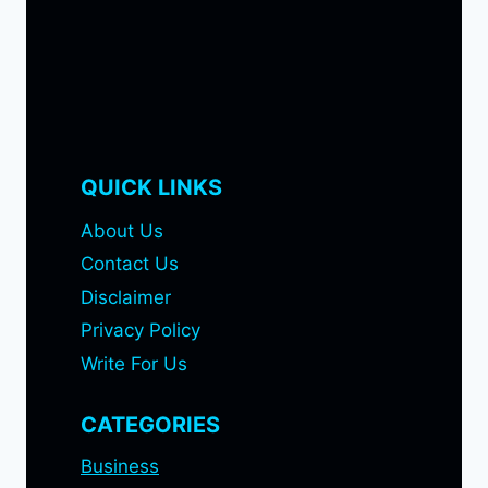
QUICK LINKS
About Us
Contact Us
Disclaimer
Privacy Policy
Write For Us
CATEGORIES
Business