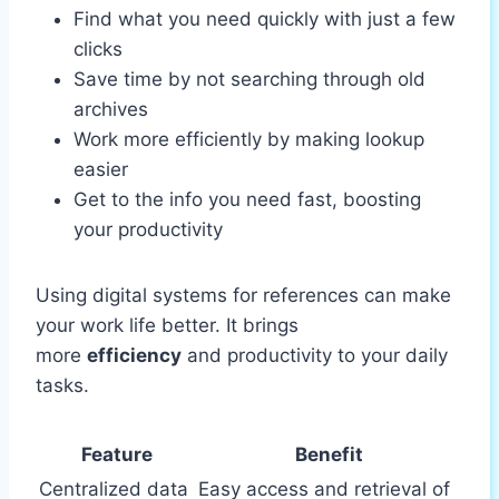
Find what you need quickly with just a few
clicks
Save time by not searching through old
archives
Work more efficiently by making lookup
easier
Get to the info you need fast, boosting
your productivity
Using digital systems for references can make
your work life better. It brings
more
efficiency
and productivity to your daily
tasks.
Feature
Benefit
Centralized data
Easy access and retrieval of