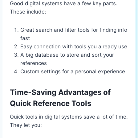
Good digital systems have a few key parts.
These include:
Great search and filter tools for finding info
fast
Easy connection with tools you already use
A big database to store and sort your
references
Custom settings for a personal experience
Time-Saving Advantages of
Quick Reference Tools
Quick tools in digital systems save a lot of time.
They let you: