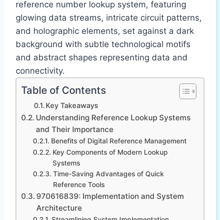
reference number lookup system, featuring
glowing data streams, intricate circuit patterns,
and holographic elements, set against a dark
background with subtle technological motifs
and abstract shapes representing data and
connectivity.
Table of Contents
Key Takeaways
Understanding Reference Lookup Systems
and Their Importance
Benefits of Digital Reference Management
Key Components of Modern Lookup
Systems
Time-Saving Advantages of Quick
Reference Tools
970616839: Implementation and System
Architecture
Streamlining System Implementation