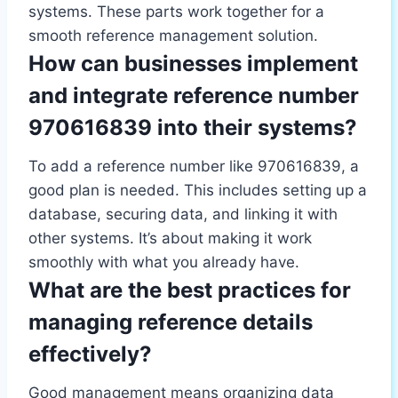
systems. These parts work together for a
smooth reference management solution.
How can businesses implement
and integrate reference number
970616839 into their systems?
To add a reference number like 970616839, a
good plan is needed. This includes setting up a
database, securing data, and linking it with
other systems. It’s about making it work
smoothly with what you already have.
What are the best practices for
managing reference details
effectively?
Good management means organizing data