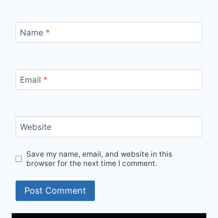
Name
*
Email
*
Website
Save my name, email, and website in this
browser for the next time I comment.