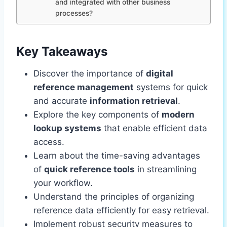
and integrated with other business
processes?
Key Takeaways
Discover the importance of
digital
reference management
systems for quick
and accurate
information retrieval
.
Explore the key components of
modern
lookup systems
that enable efficient data
access.
Learn about the time-saving advantages
of
quick reference tools
in streamlining
your workflow.
Understand the principles of organizing
reference data efficiently for easy retrieval.
Implement robust security measures to