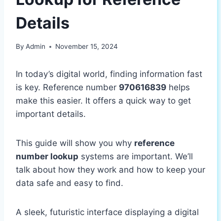
Details
By
Admin
November 15, 2024
In today’s digital world, finding information fast
is key. Reference number
970616839
helps
make this easier. It offers a quick way to get
important details.
This guide will show you why
reference
number lookup
systems are important. We’ll
talk about how they work and how to keep your
data safe and easy to find.
A sleek, futuristic interface displaying a digital