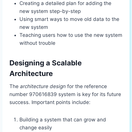
Creating a detailed plan for adding the
new system step-by-step
Using smart ways to move old data to the
new system
Teaching users how to use the new system
without trouble
Designing a Scalable
Architecture
The
architecture design
for the reference
number 970616839 system is key for its future
success. Important points include:
Building a system that can grow and
change easily