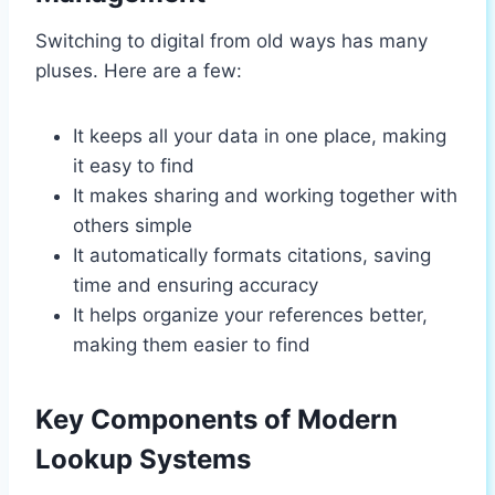
Switching to digital from old ways has many
pluses. Here are a few:
It keeps all your data in one place, making
it easy to find
It makes sharing and working together with
others simple
It automatically formats citations, saving
time and ensuring accuracy
It helps organize your references better,
making them easier to find
Key Components of Modern
Lookup Systems