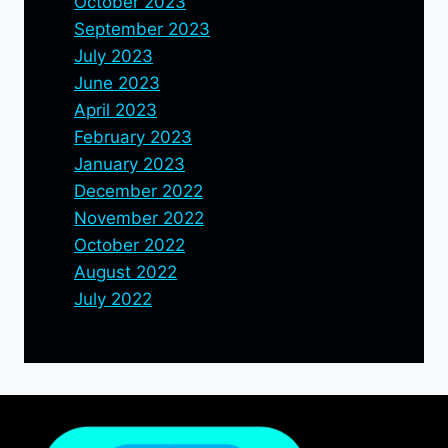
October 2023
September 2023
July 2023
June 2023
April 2023
February 2023
January 2023
December 2022
November 2022
October 2022
August 2022
July 2022