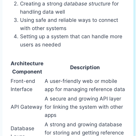
Creating a strong
database structure
for
handling data well
Using safe and reliable ways to connect
with other systems
Setting up a system that can handle more
users as needed
Architecture
Description
Component
Front-end
A user-friendly web or mobile
Interface
app for managing reference data
A secure and growing API layer
API Gateway
for linking the system with other
apps
A strong and growing database
Database
for storing and getting reference