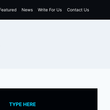
Featured
News
Write For Us
Contact Us
n
TYPE HERE