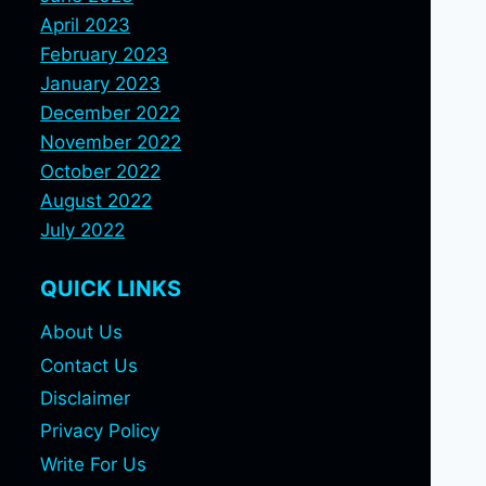
April 2023
February 2023
January 2023
December 2022
November 2022
October 2022
August 2022
July 2022
QUICK LINKS
About Us
Contact Us
Disclaimer
Privacy Policy
Write For Us