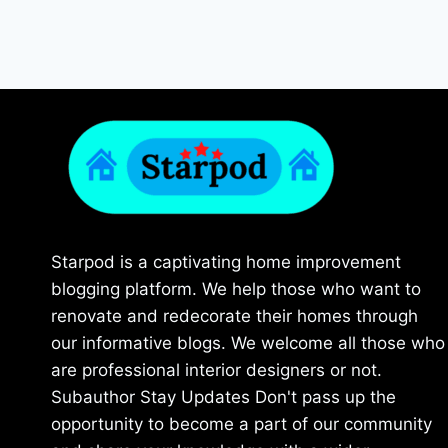
Starpod is a captivating home improvement
blogging platform. We help those who want to
renovate and redecorate their homes through
our informative blogs. We welcome all those who
are professional interior designers or not.
Subauthor Stay Updates Don't pass up the
opportunity to become a part of our community