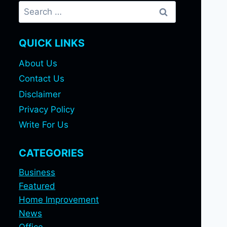
Search
for:
QUICK LINKS
About Us
Contact Us
Disclaimer
Privacy Policy
Write For Us
CATEGORIES
Business
Featured
Home Improvement
News