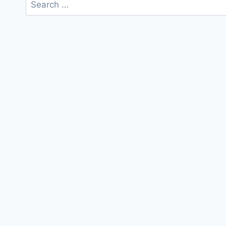
Search
for: