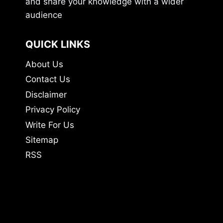
and share your knowledge with a wider
audience
QUICK LINKS
About Us
Contact Us
Disclaimer
Privacy Policy
Write For Us
Sitemap
RSS