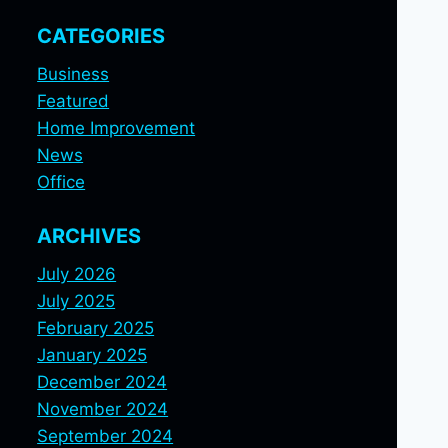
CATEGORIES
Business
Featured
Home Improvement
News
Office
ARCHIVES
July 2026
July 2025
February 2025
January 2025
December 2024
November 2024
September 2024