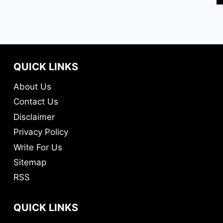
QUICK LINKS
About Us
Contact Us
Disclaimer
Privacy Policy
Write For Us
Sitemap
RSS
QUICK LINKS