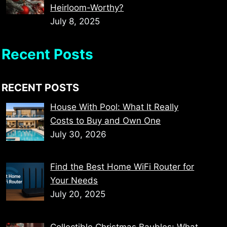
Heirloom-Worthy?
July 8, 2025
Recent Posts
RECENT POSTS
House With Pool: What It Really
Costs to Buy and Own One
July 30, 2026
Find the Best Home WiFi Router for
Your Needs
July 20, 2025
Collectible Christmas Baubles: What