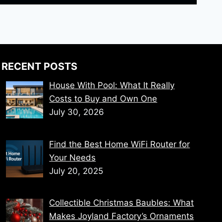
RECENT POSTS
House With Pool: What It Really
Costs to Buy and Own One
July 30, 2026
Find the Best Home WiFi Router for
Your Needs
July 20, 2025
Collectible Christmas Baubles: What
Makes Joyland Factory’s Ornaments