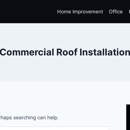
Home Improvement
Office
Commercial Roof Installatio
erhaps searching can help.