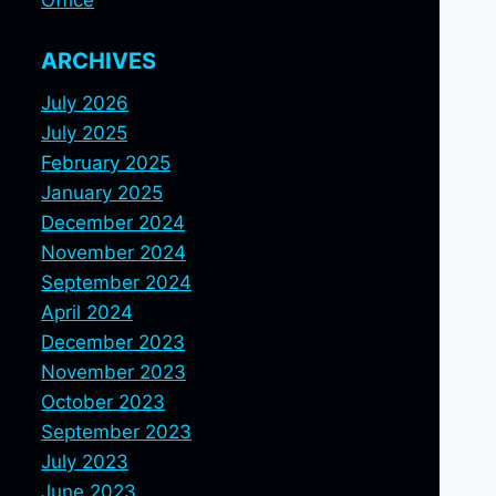
Office
ARCHIVES
July 2026
July 2025
February 2025
January 2025
December 2024
November 2024
September 2024
April 2024
December 2023
November 2023
October 2023
September 2023
July 2023
June 2023