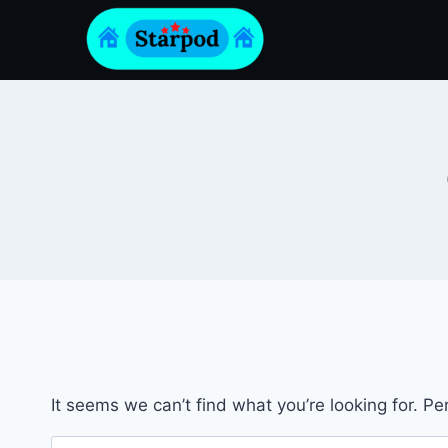
Skip
to
content
It seems we can’t find what you’re looking for. P