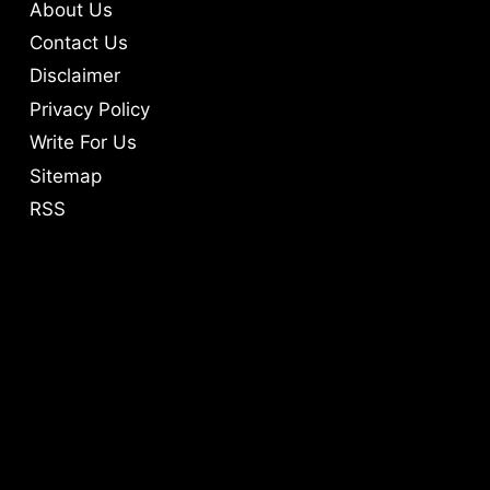
About Us
Contact Us
Disclaimer
Privacy Policy
Write For Us
Sitemap
RSS