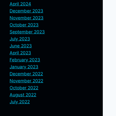
April 2024
December 2023
November 2023
October 2023
September 2023
July 2023
June 2023
April 2023
February 2023
January 2023
December 2022
November 2022
October 2022
August 2022
July 2022