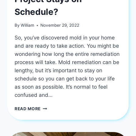
Schedule?
By
William
November 29, 2022
So, you’ve discovered mold in your home
and are ready to take action. You might be
wondering how long the entire remediation
process will take. Mold remediation can be
lengthy, but it’s important to stay on
schedule so you can get back to your life
as soon as possible. It’s normal to feel
confused and…
IS
READ MORE
YOUR
MOLD
REMEDIATION
PROJECT