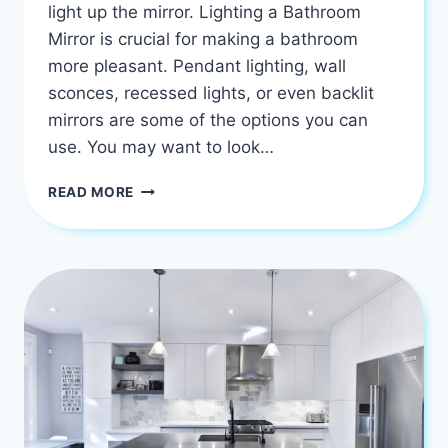
light up the mirror. Lighting a Bathroom
Mirror is crucial for making a bathroom
more pleasant. Pendant lighting, wall
sconces, recessed lights, or even backlit
mirrors are some of the options you can
use. You may want to look…
HOW
READ MORE
TO
PICK
BEST
LIGHTING
FOR
OVER
A
BATHROOM
MIRROR