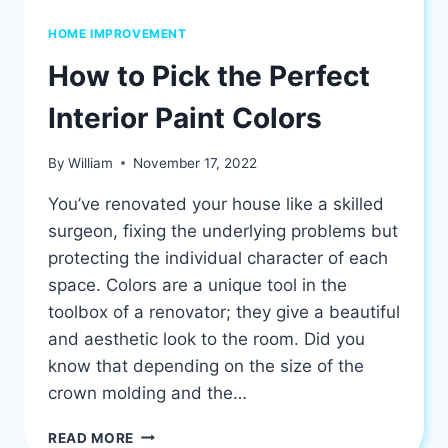
HOME IMPROVEMENT
How to Pick the Perfect
Interior Paint Colors
By
William
November 17, 2022
You’ve renovated your house like a skilled
surgeon, fixing the underlying problems but
protecting the individual character of each
space. Colors are a unique tool in the
toolbox of a renovator; they give a beautiful
and aesthetic look to the room. Did you
know that depending on the size of the
crown molding and the…
HOW
READ MORE