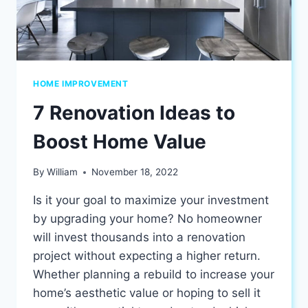
HOME IMPROVEMENT
7 Renovation Ideas to
Boost Home Value
By
William
November 18, 2022
Is it your goal to maximize your investment
by upgrading your home? No homeowner
will invest thousands into a renovation
project without expecting a higher return.
Whether planning a rebuild to increase your
home’s aesthetic value or hoping to sell it