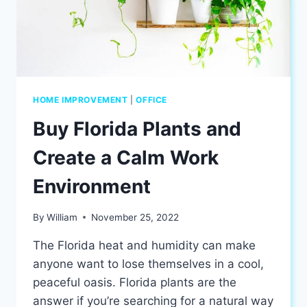
HOME IMPROVEMENT
|
OFFICE
Buy Florida Plants and
Create a Calm Work
Environment
By
William
November 25, 2022
The Florida heat and humidity can make
anyone want to lose themselves in a cool,
peaceful oasis. Florida plants are the
answer if you’re searching for a natural way