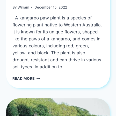
By
William
December 15, 2022
A kangaroo paw plant is a species of
flowering plant native to Western Australia.
It is known for its unique flowers, shaped
like the paws of a kangaroo, and comes in
various colours, including red, green,
yellow, and black. The plant is also
drought-resistant and can thrive in various
soil types. In addition to…
KANGAROO
READ MORE
PAW
PLANT
|
BENEFITS
OF
HAVING
ONE