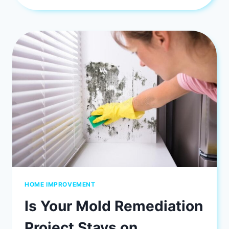
BEDROOM
WITH
BED
HEADBOARD
DESIGN
HOME IMPROVEMENT
Is Your Mold Remediation
Project Stays on