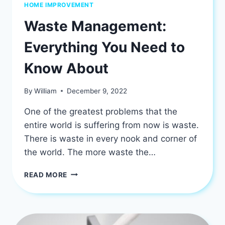
HOME IMPROVEMENT
Waste Management:
Everything You Need to
Know About
By
William
December 9, 2022
One of the greatest problems that the
entire world is suffering from now is waste.
There is waste in every nook and corner of
the world. The more waste the…
WASTE
READ MORE
MANAGEMENT:
EVERYTHING
YOU
NEED
TO