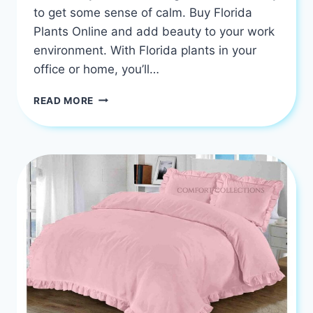
to get some sense of calm. Buy Florida
Plants Online and add beauty to your work
environment. With Florida plants in your
office or home, you’ll…
BUY
READ MORE
FLORIDA
PLANTS
AND
CREATE
A
CALM
WORK
ENVIRONMENT