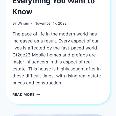
Everything You Want to
Know
By
William
November 17, 2022
The pace of life in the modern world has
increased as a result. Every aspect of our
lives is affected by the fast-paced world.
Gt2ge23 Mobile homes and prefabs are
major influencers in this aspect of real
estate. This house is highly sought after in
these difficult times, with rising real estate
prices and construction…
GT2GE23
READ MORE
MOBILE
HOMES:
EVERYTHING
YOU