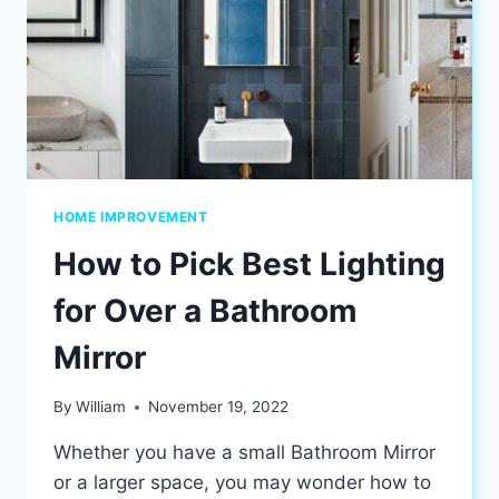
HOME IMPROVEMENT
How to Pick Best Lighting
for Over a Bathroom
Mirror
By
William
November 19, 2022
Whether you have a small Bathroom Mirror
or a larger space, you may wonder how to