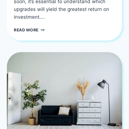
soon, it’s essential to understand which
upgrades will yield the greatest return on
investment….
7
READ MORE
RENOVATION
IDEAS
TO
BOOST
HOME
VALUE