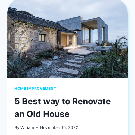
WANT
TO
KNOW
HOME IMPROVEMENT
5 Best way to Renovate
an Old House
By
William
November 16, 2022