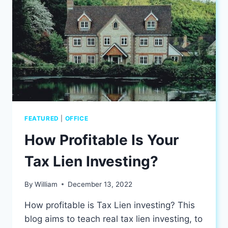
AT
YOUR
HOME
FEATURED
|
OFFICE
How Profitable Is Your
Tax Lien Investing?
By
William
December 13, 2022
How profitable is Tax Lien investing? This
blog aims to teach real tax lien investing, to