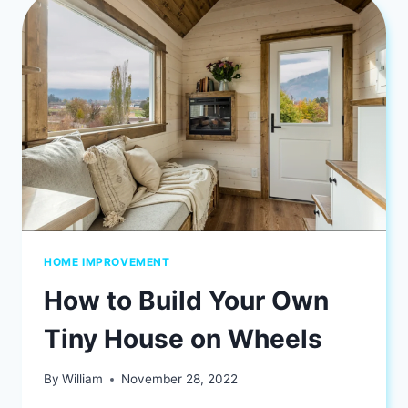
STAYS
ON
SCHEDULE?
HOME IMPROVEMENT
How to Build Your Own
Tiny House on Wheels
By
William
November 28, 2022