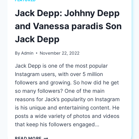
Jack Depp: Johhny Depp
and Vanessa paradis Son
Jack Depp
By
Admin
November 22, 2022
Jack Depp is one of the most popular
Instagram users, with over 5 million
followers and growing. So how did he get
so many followers? One of the main
reasons for Jack’s popularity on Instagram
is his unique and entertaining content. He
posts a wide variety of photos and videos
that keep his followers engaged…
JACK
READ MORE