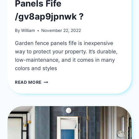
Panels Fife
/gv8ap9jpnwk ?
By
William
November 22, 2022
Garden fence panels fife is inexpensive
way to protect your property. It’s durable,
low-maintenance, and it comes in many
colors and styles
WHAT
READ MORE
IS
GARDEN
FENCE
PANELS
FIFE
/GV8AP9JPNWK
?