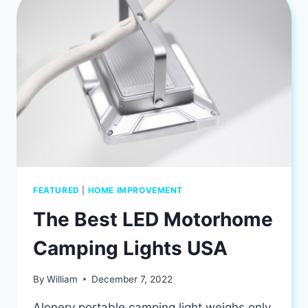
KNOW
ABOUT
FEATURED
|
HOME IMPROVEMENT
The Best LED Motorhome
Camping Lights USA
By
William
December 7, 2022
Alonery portable camping light weighs only