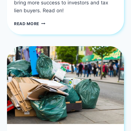
bring more success to investors and tax
lien buyers. Read on!
HOW
READ MORE
PROFITABLE
IS
YOUR
TAX
LIEN
INVESTING?