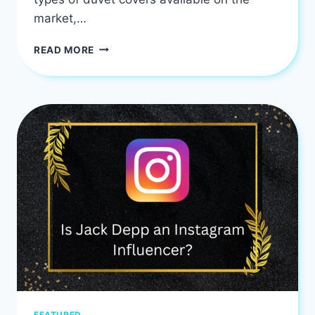
market,…
DUVET
READ MORE
COVER
FOR
WINTER:
INSULATION
AND
COZY
WARMTH
FEATURED