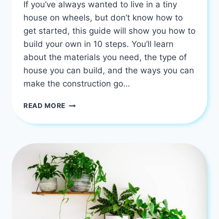
If you’ve always wanted to live in a tiny
house on wheels, but don’t know how to
get started, this guide will show you how to
build your own in 10 steps. You’ll learn
about the materials you need, the type of
house you can build, and the ways you can
make the construction go…
HOW
READ MORE
TO
BUILD
YOUR
OWN
TINY
HOUSE
ON
WHEELS