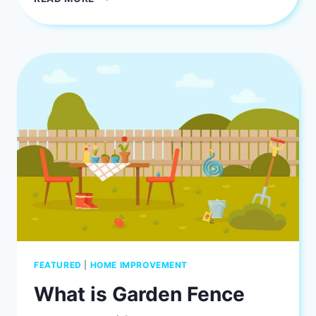
DEPP:
JOHHNY
DEPP
AND
VANESSA
PARADIS
SON
JACK
DEPP
FEATURED
|
HOME IMPROVEMENT
What is Garden Fence