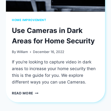
HOME IMPROVEMENT
Use Cameras in Dark
Areas for Home Security
By
William
December 16, 2022
If you’re looking to capture video in dark
areas to increase your home security then
this is the guide for you. We explore
different ways you can use Cameras.
USE
READ MORE
CAMERAS
IN
DARK