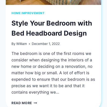
HOME IMPROVEMENT
Style Your Bedroom with
Bed Headboard Design
By
William
December 1, 2022
The bedroom is one of the first rooms we
consider when designing the interiors of a
new home or deciding on a renovation, no
matter how big or small. A lot of effort is
expended to ensure that our bedroom is as
precise as we want it to be and that it
contains everything we…
STYLE
READ MORE
YOUR