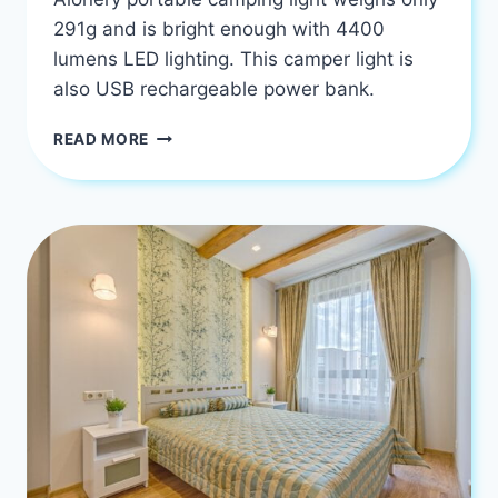
291g and is bright enough with 4400
lumens LED lighting. This camper light is
also USB rechargeable power bank.
THE
READ MORE
BEST
LED
MOTORHOME
CAMPING
LIGHTS
USA