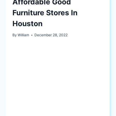
Affordable Good
Furniture Stores In
Houston
By
William
December 28, 2022