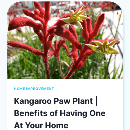
AREAS
FOR
HOME
SECURITY
HOME IMPROVEMENT
Kangaroo Paw Plant |
Benefits of Having One
At Your Home