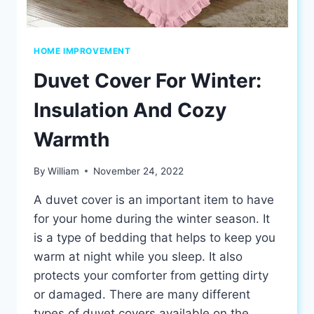
HOME IMPROVEMENT
Duvet Cover For Winter:
Insulation And Cozy
Warmth
By
William
November 24, 2022
A duvet cover is an important item to have
for your home during the winter season. It
is a type of bedding that helps to keep you
warm at night while you sleep. It also
protects your comforter from getting dirty
or damaged. There are many different
types of duvet covers available on the