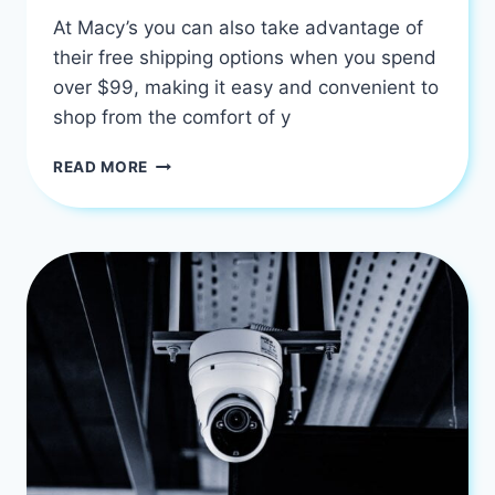
At Macy’s you can also take advantage of
their free shipping options when you spend
over $99, making it easy and convenient to
shop from the comfort of y
AFFORDABLE
READ MORE
GOOD
FURNITURE
STORES
IN
HOUSTON