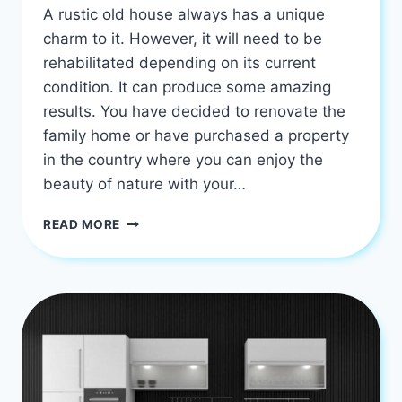
A rustic old house always has a unique
charm to it. However, it will need to be
rehabilitated depending on its current
condition. It can produce some amazing
results. You have decided to renovate the
family home or have purchased a property
in the country where you can enjoy the
beauty of nature with your…
5
READ MORE
BEST
WAY
TO
RENOVATE
AN
OLD
HOUSE