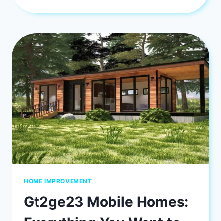
TO
PICK
THE
PERFECT
INTERIOR
PAINT
COLORS
HOME IMPROVEMENT
Gt2ge23 Mobile Homes: