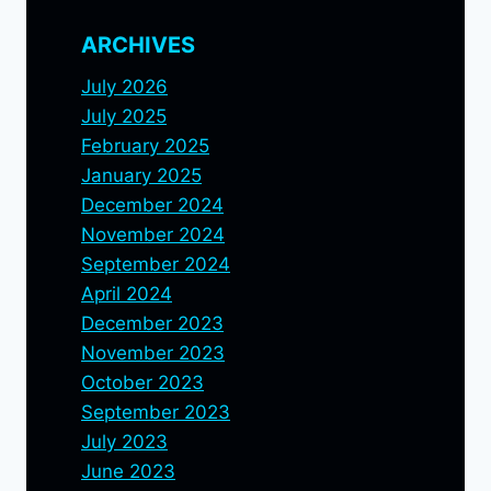
ARCHIVES
July 2026
July 2025
February 2025
January 2025
December 2024
November 2024
September 2024
April 2024
December 2023
November 2023
October 2023
September 2023
July 2023
June 2023