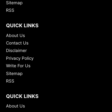
Sitemap
RSS
QUICK LINKS
About Us
Contact Us
Disclaimer
Privacy Policy
Write For Us
Sitemap
RSS
QUICK LINKS
About Us