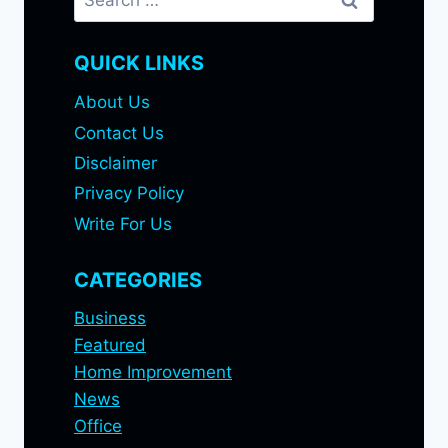
for:
QUICK LINKS
About Us
Contact Us
Disclaimer
Privacy Policy
Write For Us
CATEGORIES
Business
Featured
Home Improvement
News
Office