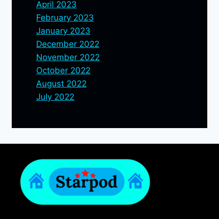
April 2023
February 2023
January 2023
December 2022
November 2022
October 2022
August 2022
July 2022