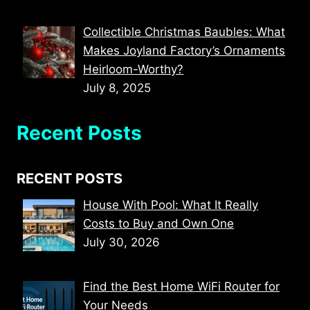
Collectible Christmas Baubles: What
Makes Joyland Factory’s Ornaments
Heirloom-Worthy?
July 8, 2025
Recent Posts
RECENT POSTS
House With Pool: What It Really
Costs to Buy and Own One
July 30, 2026
Find the Best Home WiFi Router for
Your Needs