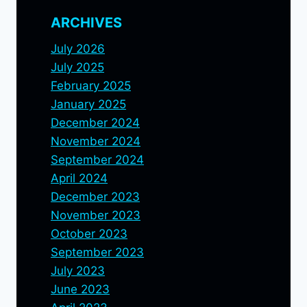
ARCHIVES
July 2026
July 2025
February 2025
January 2025
December 2024
November 2024
September 2024
April 2024
December 2023
November 2023
October 2023
September 2023
July 2023
June 2023