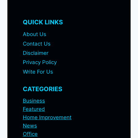
QUICK LINKS
About Us
Contact Us
Disclaimer
Privacy Policy
Write For Us
CATEGORIES
Business
Featured
Home Improvement
News
Office