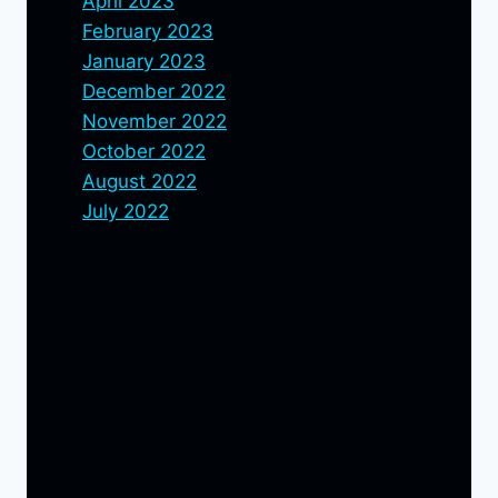
April 2023
February 2023
January 2023
December 2022
November 2022
October 2022
August 2022
July 2022