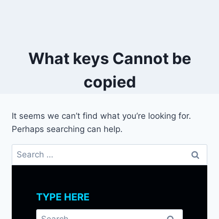
What keys Cannot be
copied
It seems we can’t find what you’re looking for.
Perhaps searching can help.
Search
for:
TYPE HERE
Search