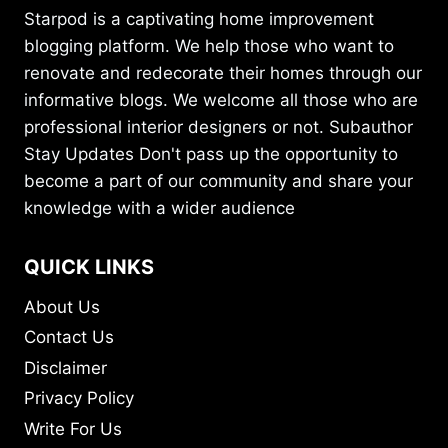
Starpod is a captivating home improvement
blogging platform. We help those who want to
renovate and redecorate their homes through our
informative blogs. We welcome all those who are
professional interior designers or not. Subauthor
Stay Updates Don't pass up the opportunity to
become a part of our community and share your
knowledge with a wider audience
QUICK LINKS
About Us
Contact Us
Disclaimer
Privacy Policy
Write For Us