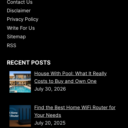
Contact Us
Disclaimer
Privacy Policy
Write For Us
Sitemap
RSS
RECENT POSTS
House With Pool: What It Really
Costs to Buy and Own One
July 30, 2026
Find the Best Home WiFi Router for
Your Needs
July 20, 2025