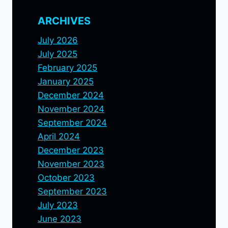
ARCHIVES
July 2026
July 2025
February 2025
January 2025
December 2024
November 2024
September 2024
April 2024
December 2023
November 2023
October 2023
September 2023
July 2023
June 2023