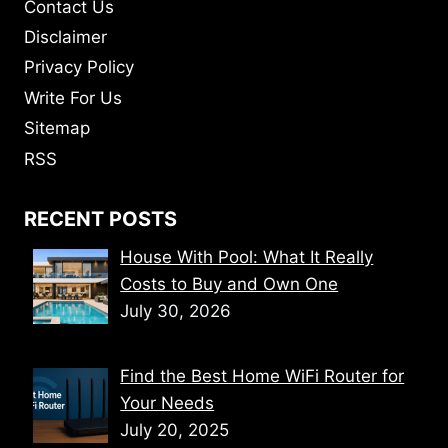
Contact Us
Disclaimer
Privacy Policy
Write For Us
Sitemap
RSS
RECENT POSTS
House With Pool: What It Really
Costs to Buy and Own One
July 30, 2026
Find the Best Home WiFi Router for
Your Needs
July 20, 2025