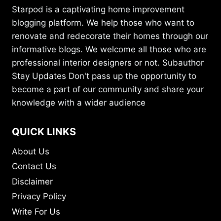
Starpod is a captivating home improvement
blogging platform. We help those who want to
renovate and redecorate their homes through our
informative blogs. We welcome all those who are
professional interior designers or not. Subauthor
Stay Updates Don't pass up the opportunity to
become a part of our community and share your
knowledge with a wider audience
QUICK LINKS
About Us
Contact Us
Disclaimer
Privacy Policy
Write For Us