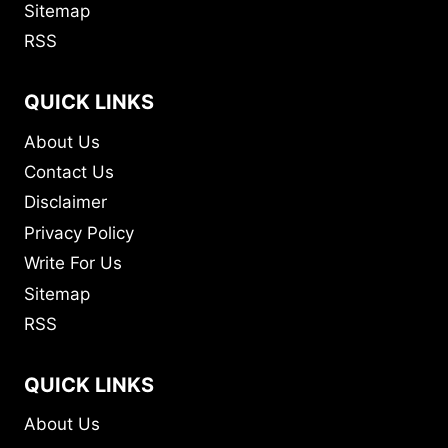
Sitemap
RSS
QUICK LINKS
About Us
Contact Us
Disclaimer
Privacy Policy
Write For Us
Sitemap
RSS
QUICK LINKS
About Us