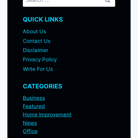
for:
QUICK LINKS
About Us
Contact Us
Disclaimer
Privacy Policy
Write For Us
CATEGORIES
Business
Featured
Home Improvement
News
Office