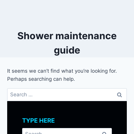
Shower maintenance
guide
It seems we can’t find what you’re looking for.
Perhaps searching can help.
Search
for:
TYPE HERE
Search