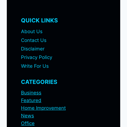
QUICK LINKS
About Us
Contact Us
Disclaimer
Privacy Policy
Write For Us
CATEGORIES
Business
Featured
Home Improvement
News
Office