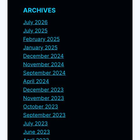
ARCHIVES
July 2026
July 2025
February 2025
January 2025
December 2024
November 2024
September 2024
April 2024
December 2023
November 2023
October 2023
September 2023
July 2023
June 2023