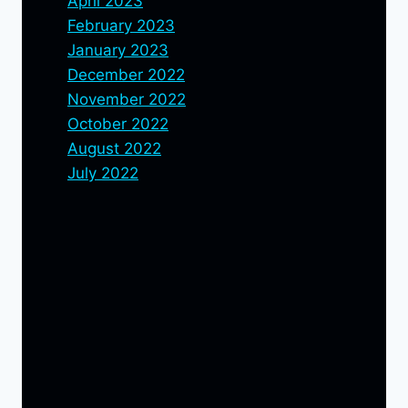
April 2023
February 2023
January 2023
December 2022
November 2022
October 2022
August 2022
July 2022