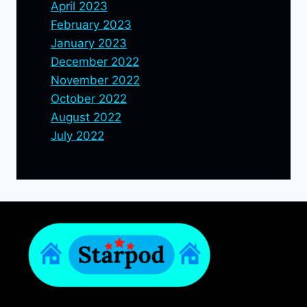
April 2023
February 2023
January 2023
December 2022
November 2022
October 2022
August 2022
July 2022