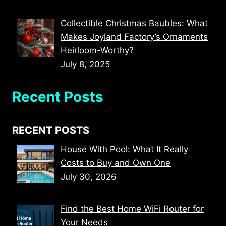
Collectible Christmas Baubles: What
Makes Joyland Factory’s Ornaments
Heirloom-Worthy?
July 8, 2025
Recent Posts
RECENT POSTS
House With Pool: What It Really
Costs to Buy and Own One
July 30, 2026
Find the Best Home WiFi Router for
Your Needs