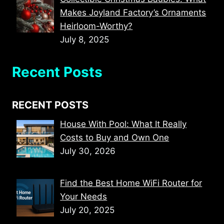
Makes Joyland Factory’s Ornaments
Heirloom-Worthy?
July 8, 2025
Recent Posts
RECENT POSTS
House With Pool: What It Really
Costs to Buy and Own One
July 30, 2026
Find the Best Home WiFi Router for
Your Needs
July 20, 2025