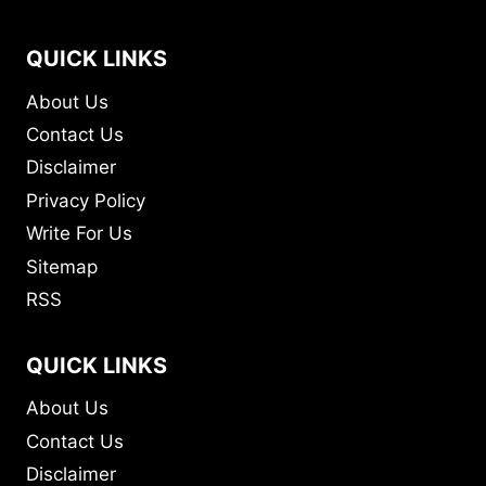
QUICK LINKS
About Us
Contact Us
Disclaimer
Privacy Policy
Write For Us
Sitemap
RSS
QUICK LINKS
About Us
Contact Us
Disclaimer