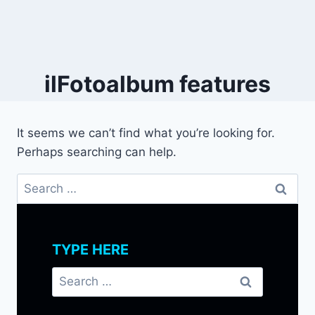
ilFotoalbum features
It seems we can’t find what you’re looking for.
Perhaps searching can help.
Search
for:
TYPE HERE
Search
for: