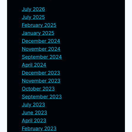
July 2026
July 2025
February 2025
January 2025
December 2024
November 2024
September 2024
April 2024
December 2023
November 2023
October 2023
September 2023
July 2023
June 2023
April 2023
February 2023