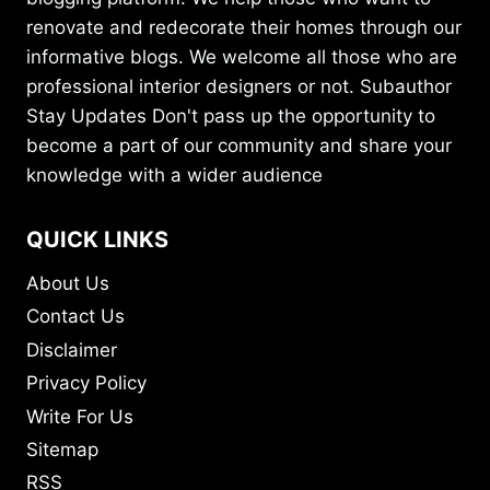
renovate and redecorate their homes through our
informative blogs. We welcome all those who are
professional interior designers or not. Subauthor
Stay Updates Don't pass up the opportunity to
become a part of our community and share your
knowledge with a wider audience
QUICK LINKS
About Us
Contact Us
Disclaimer
Privacy Policy
Write For Us
Sitemap
RSS