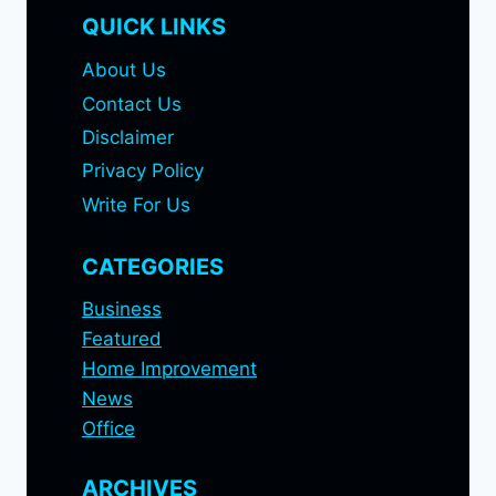
QUICK LINKS
About Us
Contact Us
Disclaimer
Privacy Policy
Write For Us
CATEGORIES
Business
Featured
Home Improvement
News
Office
ARCHIVES