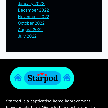
January 2023
December 2022
November 2022
October 2022
August 2022
July 2022
Starpod is a captivating home improvement
blogging platform. We help those who want to