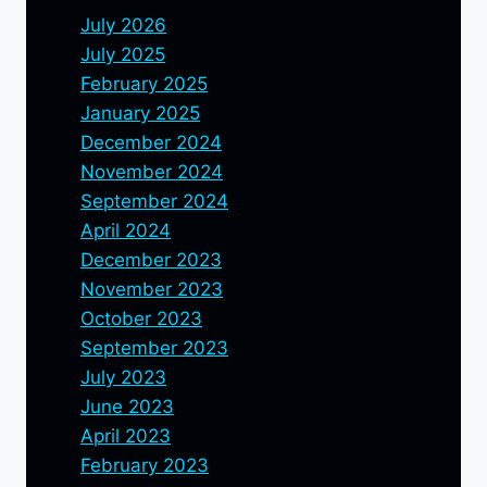
July 2026
July 2025
February 2025
January 2025
December 2024
November 2024
September 2024
April 2024
December 2023
November 2023
October 2023
September 2023
July 2023
June 2023
April 2023
February 2023