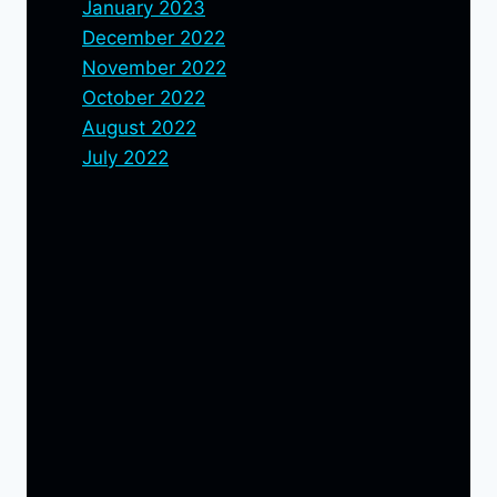
January 2023
December 2022
November 2022
October 2022
August 2022
July 2022