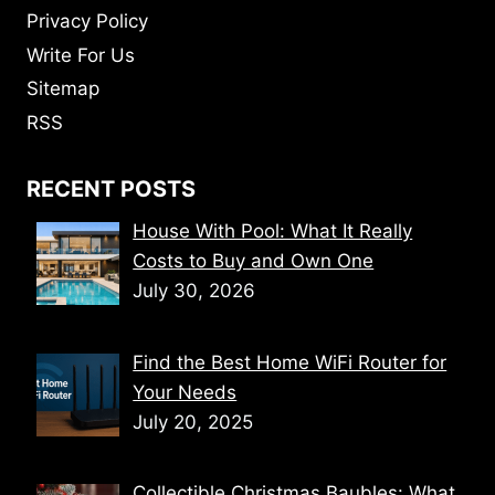
Privacy Policy
Write For Us
Sitemap
RSS
RECENT POSTS
House With Pool: What It Really
Costs to Buy and Own One
July 30, 2026
Find the Best Home WiFi Router for
Your Needs
July 20, 2025
Collectible Christmas Baubles: What