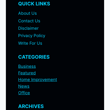
QUICK LINKS
About Us
Contact Us
Disclaimer
Privacy Policy
Write For Us
CATEGORIES
Business
Featured
Home Improvement
News
Office
ARCHIVES