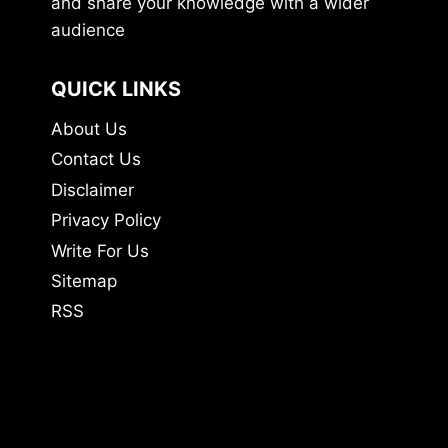
and share your knowledge with a wider
audience
QUICK LINKS
About Us
Contact Us
Disclaimer
Privacy Policy
Write For Us
Sitemap
RSS