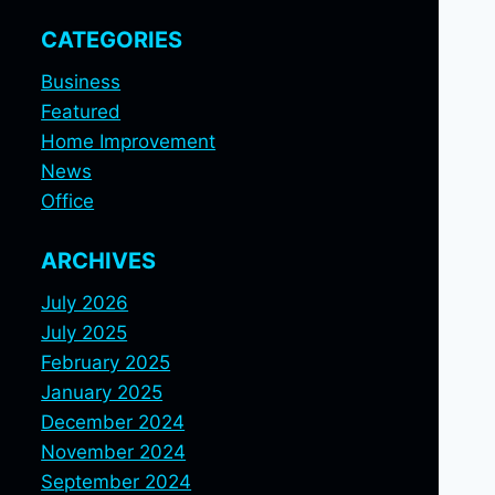
CATEGORIES
Business
Featured
Home Improvement
News
Office
ARCHIVES
July 2026
July 2025
February 2025
January 2025
December 2024
November 2024
September 2024