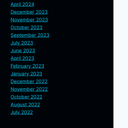
April 2024
December 2023
November 2023
October 2023
September 2023
July 2023
June 2023
April 2023
February 2023
January 2023
December 2022
November 2022
October 2022
August 2022
July 2022