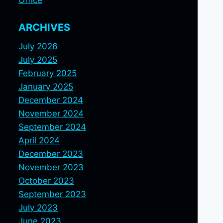
Office
ARCHIVES
July 2026
July 2025
February 2025
January 2025
December 2024
November 2024
September 2024
April 2024
December 2023
November 2023
October 2023
September 2023
July 2023
June 2023