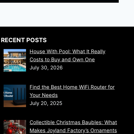
RECENT POSTS
House With Pool: What It Really
Costs to Buy and Own One
July 30, 2026
Find the Best Home WiFi Router for
Your Needs
July 20, 2025
Collectible Christmas Baubles: What
Makes Joyland Factory’s Ornaments