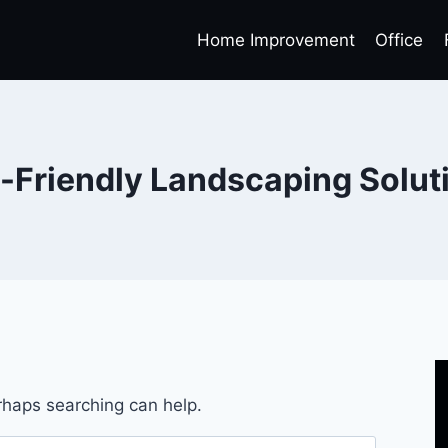
Home Improvement
Office
-Friendly Landscaping Solut
erhaps searching can help.