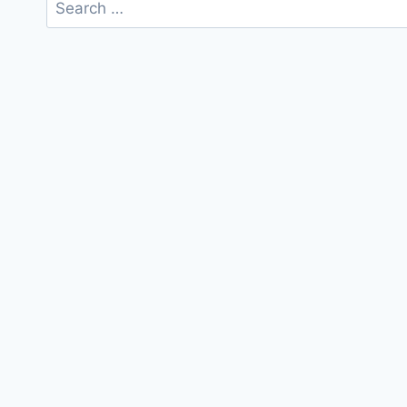
Search
for: