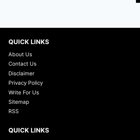
QUICK LINKS
About Us
Contact Us
Disclaimer
Privacy Policy
Write For Us
Sitemap
RSS
QUICK LINKS