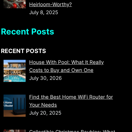
Heirloom-Worthy?
July 8, 2025
Recent Posts
RECENT POSTS
House With Pool: What It Really
Costs to Buy and Own One
July 30, 2026
Find the Best Home WiFi Router for
Your Needs
July 20, 2025
Collectible Christmas Baubles: What