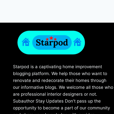
Starpod is a captivating home improvement
blogging platform. We help those who want to
renovate and redecorate their homes through
our informative blogs. We welcome all those who
are professional interior designers or not.
Subauthor Stay Updates Don't pass up the
opportunity to become a part of our community