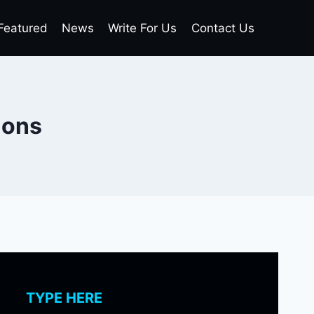
Featured
News
Write For Us
Contact Us
ions
TYPE HERE