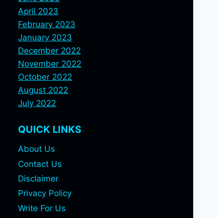
April 2023
February 2023
January 2023
December 2022
November 2022
October 2022
August 2022
July 2022
QUICK LINKS
About Us
Contact Us
Disclaimer
Privacy Policy
Write For Us