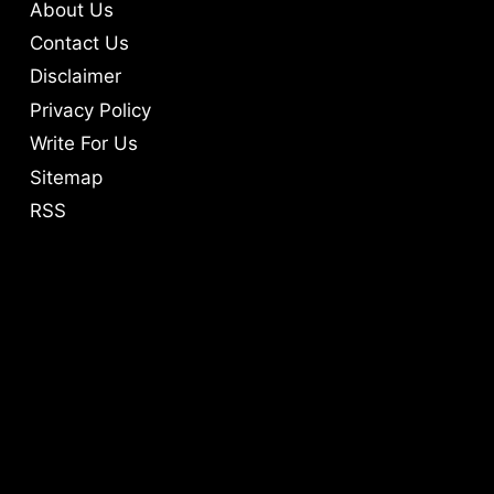
About Us
Contact Us
Disclaimer
Privacy Policy
Write For Us
Sitemap
RSS