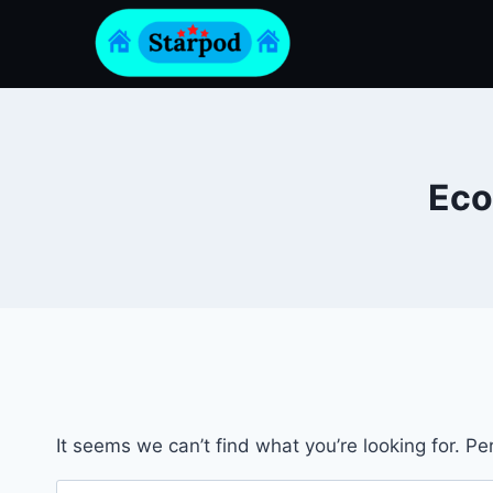
Skip
to
content
Eco
It seems we can’t find what you’re looking for. P