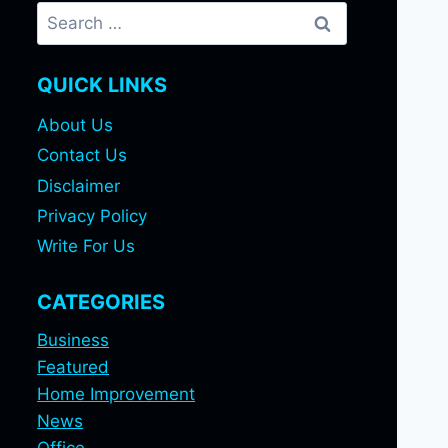
Search
for:
QUICK LINKS
About Us
Contact Us
Disclaimer
Privacy Policy
Write For Us
CATEGORIES
Business
Featured
Home Improvement
News